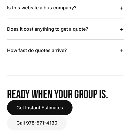
+
Is this website a bus company?
+
Does it cost anything to get a quote?
+
How fast do quotes arrive?
READY WHEN YOUR GROUP IS.
Get Instant Estimates
Call 978-571-4130