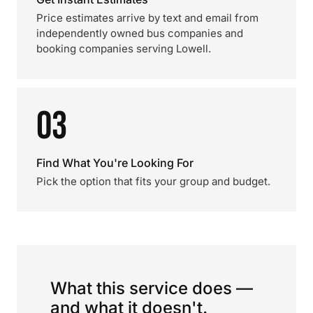
Price estimates arrive by text and email from
independently owned bus companies and
booking companies serving Lowell.
03
Find What You're Looking For
Pick the option that fits your group and budget.
What this service does —
and what it doesn't.