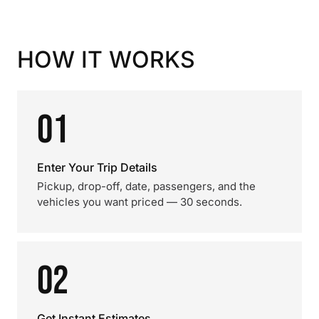
HOW IT WORKS
01
Enter Your Trip Details
Pickup, drop-off, date, passengers, and the
vehicles you want priced — 30 seconds.
02
Get Instant Estimates