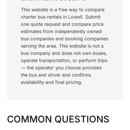
This website is a free way to compare
charter bus rentals in Lowell. Submit
one quote request and compare price
estimates from independently owned
bus companies and booking companies
serving the area. This website is not a
bus company and does not own buses,
operate transportation, or perform trips
— the operator you choose provides
the bus and driver and confirms
availability and final pricing.
COMMON QUESTIONS