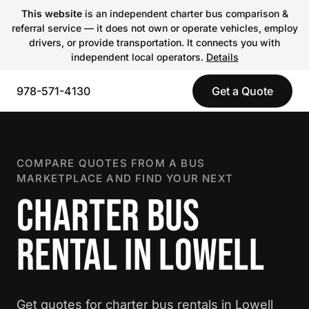
This website
is an independent charter bus comparison &
referral service — it does not own or operate vehicles, employ
drivers, or provide transportation. It connects you with
independent local operators.
Details
978-571-4130
Get a Quote
COMPARE QUOTES FROM A BUS
MARKETPLACE AND FIND YOUR NEXT
CHARTER BUS
RENTAL IN LOWELL
Get quotes for charter bus rentals in Lowell