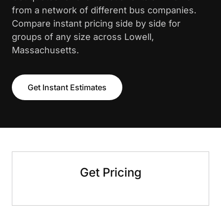
from a network of different bus companies.
Compare instant pricing side by side for
groups of any size across Lowell,
Massachusetts.
Get Instant Estimates
Get Pricing