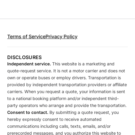
Terms of Service
Privacy Policy
DISCLOSURES
Independent service.
This website is a marketing and
quote-request service. It is not a motor carrier and does not
own or operate buses or employ drivers. Transportation is
provided by independent transportation providers or affiliate
carriers. When you request a quote, your information is sent
to a national booking platform and/or independent third-
party operators who arrange and provide the transportation.
Consent to contact.
By submitting a quote request, you
hereby expressly consent to receive automated
communications including calls, texts, emails, and/or
prerecorded messages, and you authorize this website to