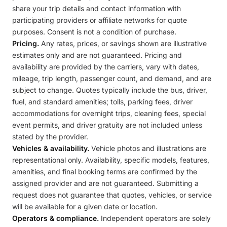
share your trip details and contact information with
participating providers or affiliate networks for quote
purposes. Consent is not a condition of purchase.
Pricing.
Any rates, prices, or savings shown are illustrative
estimates only and are not guaranteed. Pricing and
availability are provided by the carriers, vary with dates,
mileage, trip length, passenger count, and demand, and are
subject to change. Quotes typically include the bus, driver,
fuel, and standard amenities; tolls, parking fees, driver
accommodations for overnight trips, cleaning fees, special
event permits, and driver gratuity are not included unless
stated by the provider.
Vehicles & availability.
Vehicle photos and illustrations are
representational only. Availability, specific models, features,
amenities, and final booking terms are confirmed by the
assigned provider and are not guaranteed. Submitting a
request does not guarantee that quotes, vehicles, or service
will be available for a given date or location.
Operators & compliance.
Independent operators are solely