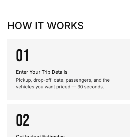
HOW IT WORKS
01
Enter Your Trip Details
Pickup, drop-off, date, passengers, and the
vehicles you want priced — 30 seconds.
02
Get Instant Estimates