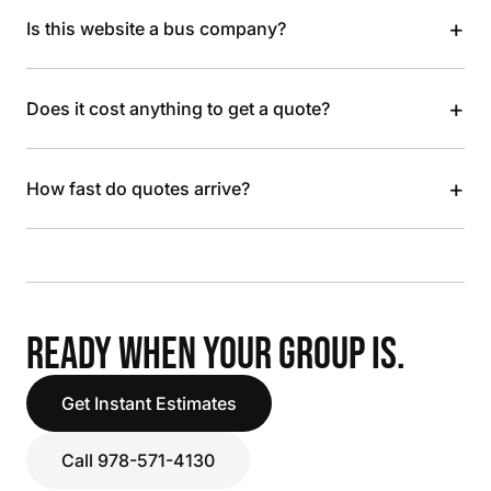
+
Is this website a bus company?
+
Does it cost anything to get a quote?
+
How fast do quotes arrive?
READY WHEN YOUR GROUP IS.
Get Instant Estimates
Call 978-571-4130