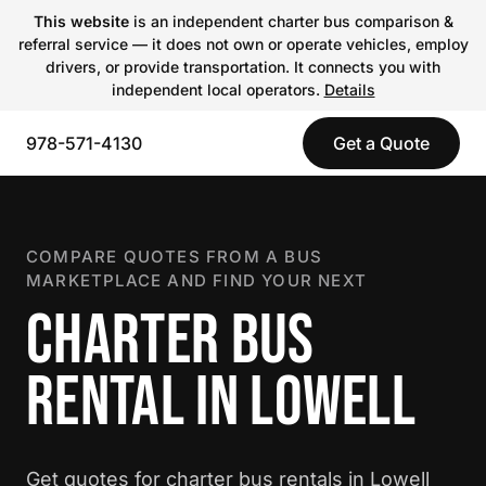
This website
is an independent charter bus comparison &
referral service — it does not own or operate vehicles, employ
drivers, or provide transportation. It connects you with
independent local operators.
Details
978-571-4130
Get a Quote
COMPARE QUOTES FROM A BUS
MARKETPLACE AND FIND YOUR NEXT
CHARTER BUS
RENTAL IN LOWELL
Get quotes for charter bus rentals in Lowell