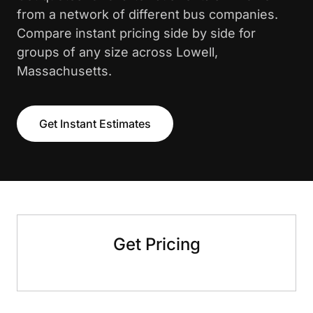
from a network of different bus companies.
Compare instant pricing side by side for
groups of any size across Lowell,
Massachusetts.
Get Instant Estimates
Get Pricing