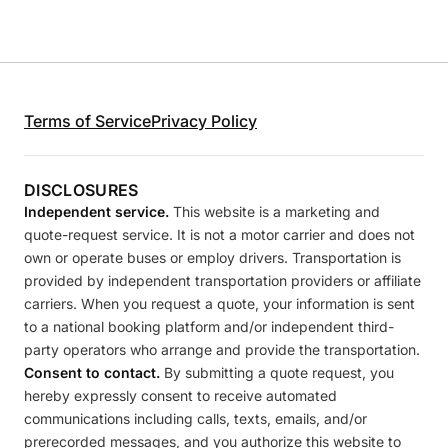
Terms of Service
Privacy Policy
DISCLOSURES
Independent service.
This website is a marketing and
quote-request service. It is not a motor carrier and does not
own or operate buses or employ drivers. Transportation is
provided by independent transportation providers or affiliate
carriers. When you request a quote, your information is sent
to a national booking platform and/or independent third-
party operators who arrange and provide the transportation.
Consent to contact.
By submitting a quote request, you
hereby expressly consent to receive automated
communications including calls, texts, emails, and/or
prerecorded messages, and you authorize this website to