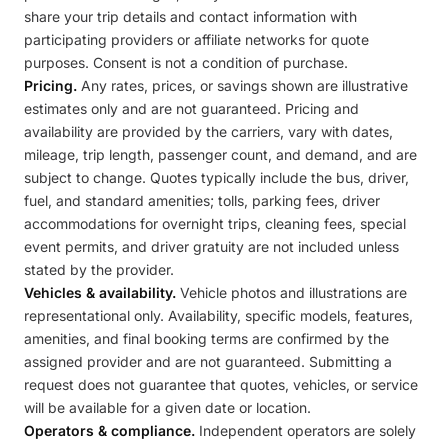
share your trip details and contact information with
participating providers or affiliate networks for quote
purposes. Consent is not a condition of purchase.
Pricing.
Any rates, prices, or savings shown are illustrative
estimates only and are not guaranteed. Pricing and
availability are provided by the carriers, vary with dates,
mileage, trip length, passenger count, and demand, and are
subject to change. Quotes typically include the bus, driver,
fuel, and standard amenities; tolls, parking fees, driver
accommodations for overnight trips, cleaning fees, special
event permits, and driver gratuity are not included unless
stated by the provider.
Vehicles & availability.
Vehicle photos and illustrations are
representational only. Availability, specific models, features,
amenities, and final booking terms are confirmed by the
assigned provider and are not guaranteed. Submitting a
request does not guarantee that quotes, vehicles, or service
will be available for a given date or location.
Operators & compliance.
Independent operators are solely