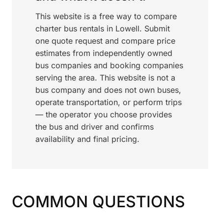
This website is a free way to compare
charter bus rentals in Lowell. Submit
one quote request and compare price
estimates from independently owned
bus companies and booking companies
serving the area. This website is not a
bus company and does not own buses,
operate transportation, or perform trips
— the operator you choose provides
the bus and driver and confirms
availability and final pricing.
COMMON QUESTIONS