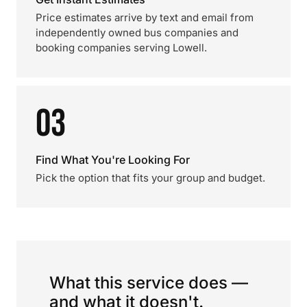
Price estimates arrive by text and email from
independently owned bus companies and
booking companies serving Lowell.
03
Find What You're Looking For
Pick the option that fits your group and budget.
What this service does —
and what it doesn't.