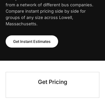
from a network of different bus companies.
Compare instant pricing side by side for
groups of any size across Lowell,
Massachusetts.
Get Instant Estimates
Get Pricing