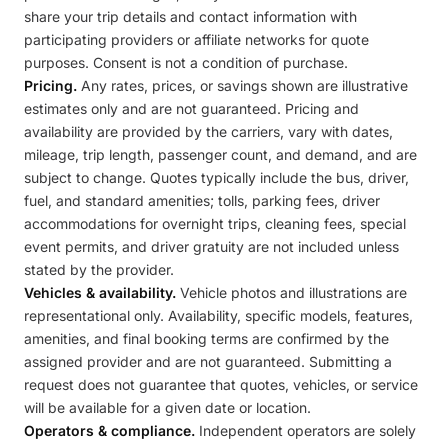
share your trip details and contact information with
participating providers or affiliate networks for quote
purposes. Consent is not a condition of purchase.
Pricing.
Any rates, prices, or savings shown are illustrative
estimates only and are not guaranteed. Pricing and
availability are provided by the carriers, vary with dates,
mileage, trip length, passenger count, and demand, and are
subject to change. Quotes typically include the bus, driver,
fuel, and standard amenities; tolls, parking fees, driver
accommodations for overnight trips, cleaning fees, special
event permits, and driver gratuity are not included unless
stated by the provider.
Vehicles & availability.
Vehicle photos and illustrations are
representational only. Availability, specific models, features,
amenities, and final booking terms are confirmed by the
assigned provider and are not guaranteed. Submitting a
request does not guarantee that quotes, vehicles, or service
will be available for a given date or location.
Operators & compliance.
Independent operators are solely