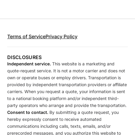
Terms of Service
Privacy Policy
DISCLOSURES
Independent service.
This website is a marketing and
quote-request service. It is not a motor carrier and does not
own or operate buses or employ drivers. Transportation is
provided by independent transportation providers or affiliate
carriers. When you request a quote, your information is sent
to a national booking platform and/or independent third-
party operators who arrange and provide the transportation.
Consent to contact.
By submitting a quote request, you
hereby expressly consent to receive automated
communications including calls, texts, emails, and/or
prerecorded messages, and you authorize this website to