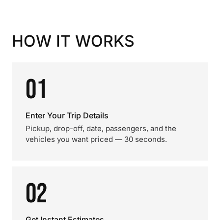
HOW IT WORKS
01
Enter Your Trip Details
Pickup, drop-off, date, passengers, and the
vehicles you want priced — 30 seconds.
02
Get Instant Estimates