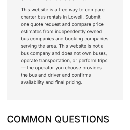
This website is a free way to compare
charter bus rentals in Lowell. Submit
one quote request and compare price
estimates from independently owned
bus companies and booking companies
serving the area. This website is not a
bus company and does not own buses,
operate transportation, or perform trips
— the operator you choose provides
the bus and driver and confirms
availability and final pricing.
COMMON QUESTIONS