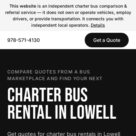
This website
is an independent charter bus comparison &
referral service — it does not own or operate vehicles, employ
drivers, or provide transportation. It connects you with
independent local operators.
Details
978-571-4130
Get a Quote
COMPARE QUOTES FROM A BUS
MARKETPLACE AND FIND YOUR NEXT
CHARTER BUS
RENTAL IN LOWELL
Get quotes for charter bus rentals in Lowell