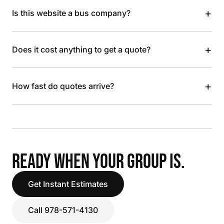
+
Is this website a bus company?
+
Does it cost anything to get a quote?
+
How fast do quotes arrive?
READY WHEN YOUR GROUP IS.
Get Instant Estimates
Call 978-571-4130