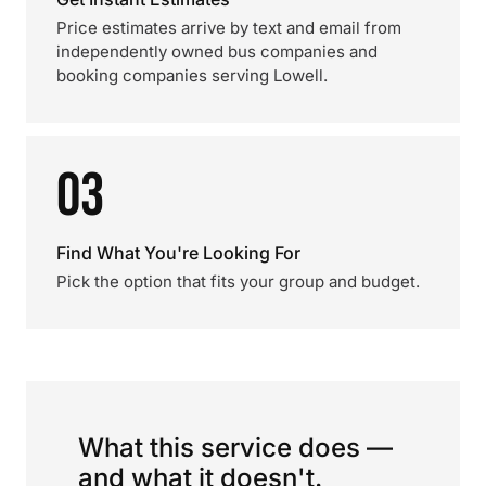
Price estimates arrive by text and email from
independently owned bus companies and
booking companies serving Lowell.
03
Find What You're Looking For
Pick the option that fits your group and budget.
What this service does —
and what it doesn't.